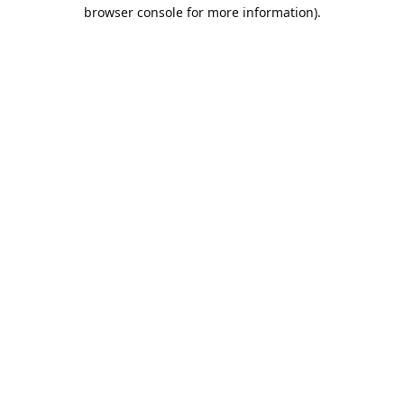
browser console for more information).