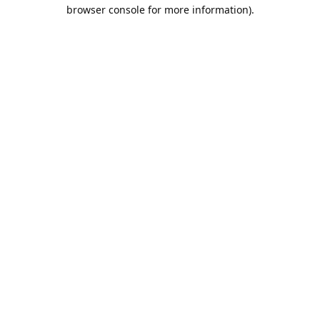
browser console for more information).