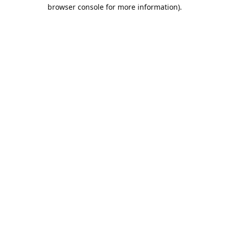
browser console for more information).