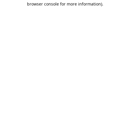
browser console for more information).