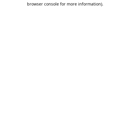
browser console for more information).