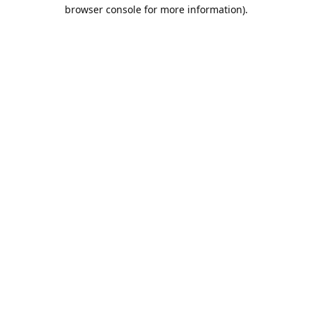
browser console for more information).