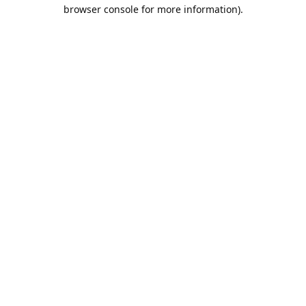
browser console for more information).