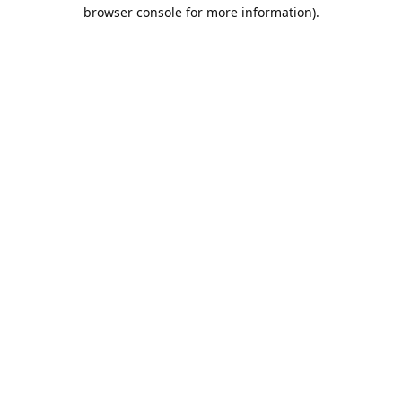
browser console for more information).