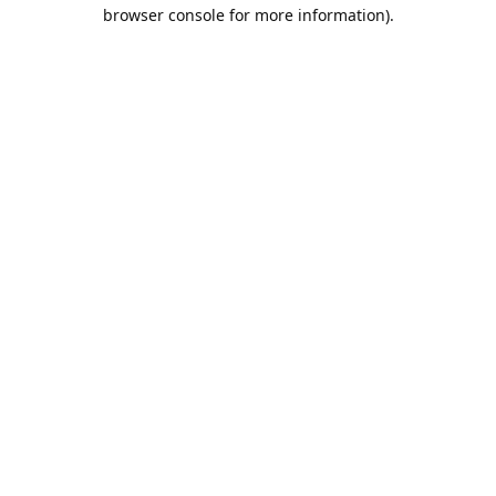
browser console for more information).