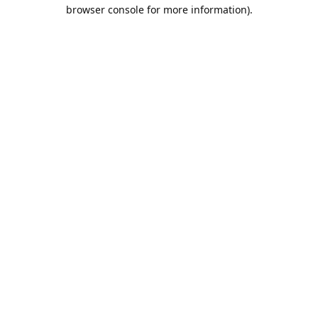
browser console for more information).