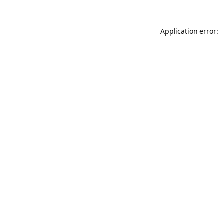
Application error: