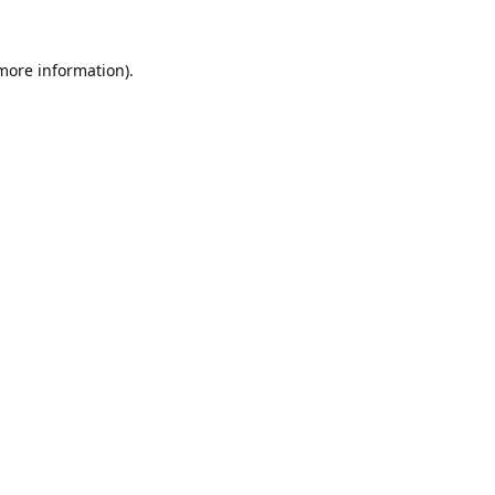
 more information).