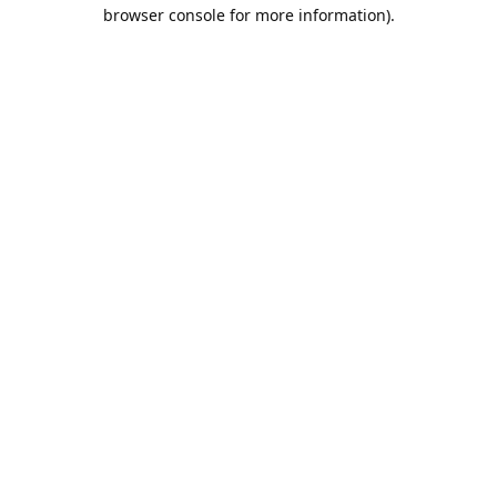
browser console for more information).