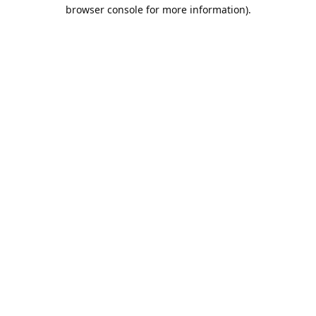
browser console for more information).