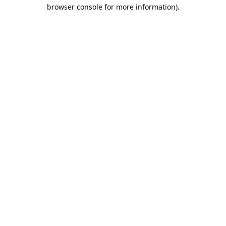
browser console for more information).