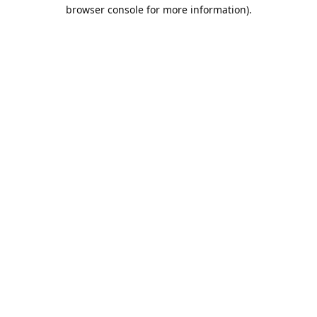
browser console for more information).