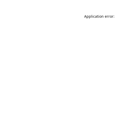
Application error: