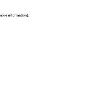
 more information).