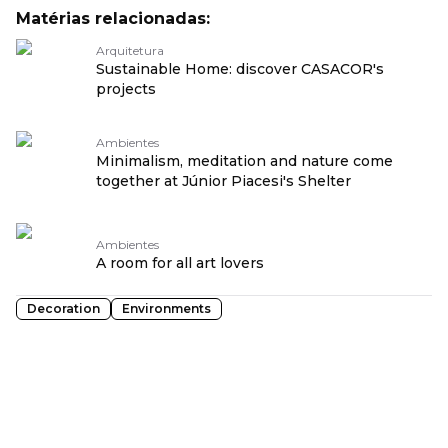
Matérias relacionadas:
Arquitetura
Sustainable Home: discover CASACOR's
projects
Ambientes
Minimalism, meditation and nature come
together at Júnior Piacesi's Shelter
Ambientes
A room for all art lovers
Decoration
Environments