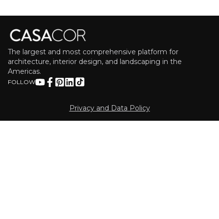
The largest and most comprehensive platform for
architecture, interior design, and landscaping in the
Americas.
FOLLOW
Privacy and Data Policy