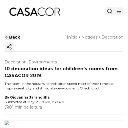
Back
Início
Notícias
Decoration
Copy ink
Decoration, Environments
10 decoration ideas for children's rooms from
CASACOR 2019
The room in the house where children spend most of their time can
inspire creativity and stimulate development. Check it out!
By
Giovanna Jarandilha
Submitted at
May 29, 2020, 1:39 PM
01 min de leitura