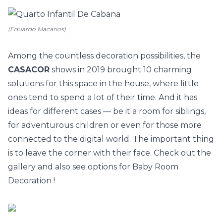
(Eduardo Macarios)
Among the countless decoration possibilities, the
CASACOR
shows in 2019 brought 10 charming
solutions for this space in the house, where little
ones tend to spend a lot of their time. And it has
ideas for different cases — be it a room for siblings,
for adventurous children or even for those more
connected to the digital world. The important thing
is to leave the corner with their face. Check out the
gallery and also see options for
Baby Room
Decoration
!