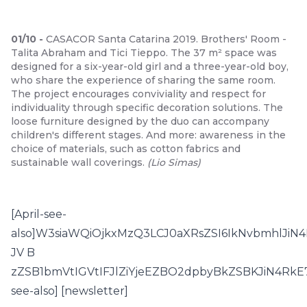
01
/
10
-
CASACOR Santa Catarina 2019. Brothers' Room -
Talita Abraham and Tici Tieppo. The 37 m² space was
designed for a six-year-old girl and a three-year-old boy,
who share the experience of sharing the same room.
The project encourages conviviality and respect for
individuality through specific decoration solutions. The
loose furniture designed by the duo can accompany
children's different stages. And more: awareness in the
choice of materials, such as cotton fabrics and
sustainable wall coverings.
(
Lio Simas
)
[April-see-
also]W3siaWQiOjkxMzQ3LCJ0aXRsZSI6IkNvbmhlJ
JV B
zZSB1bmVtIGVtIFJlZiYjeEZBO2dpbyBkZSBKJiN4RkE7
see-also] [newsletter]