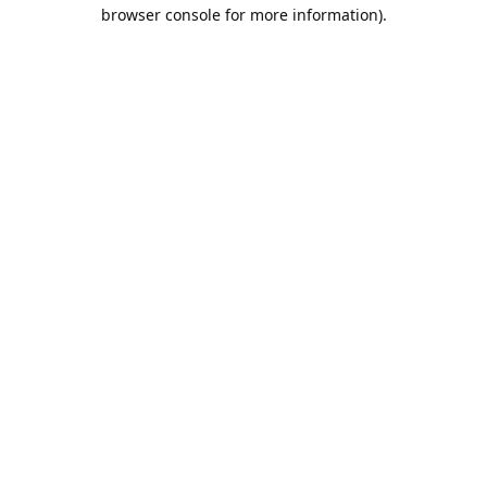
browser console for more information).