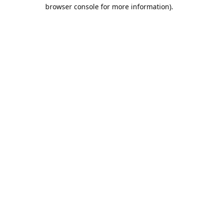
browser console for more information).