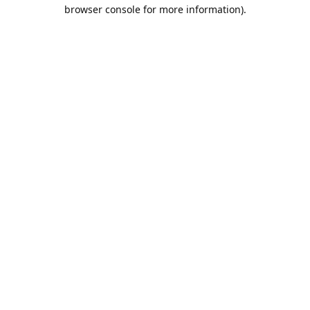
browser console for more information).