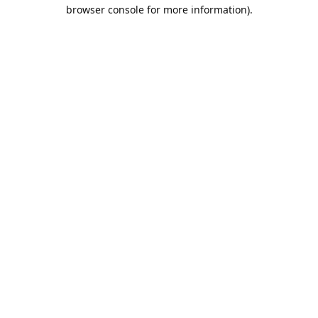
browser console for more information).