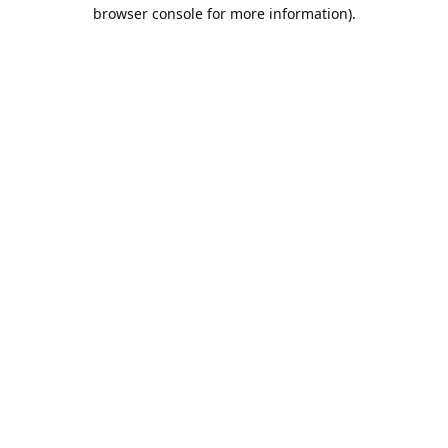
browser console for more information).