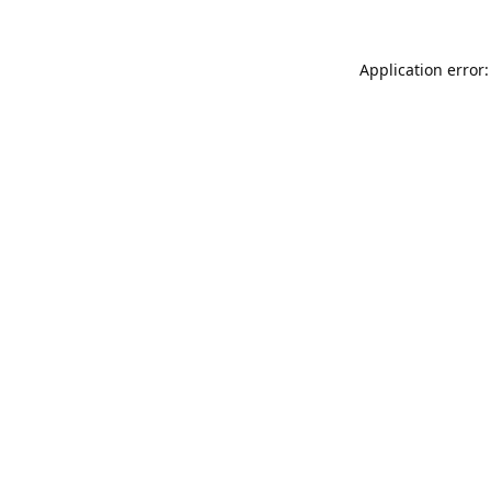
Application error: