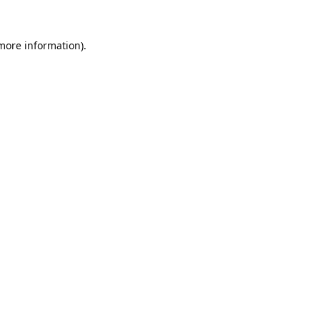
 more information).