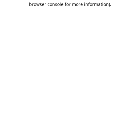
browser console for more information).