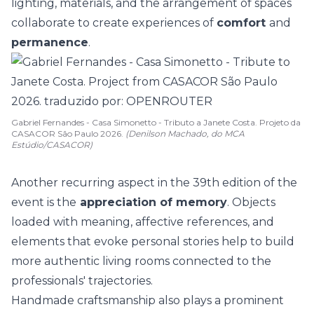
lighting, materials, and the arrangement of spaces
collaborate to create experiences of
comfort
and
permanence
.
Gabriel Fernandes - Casa Simonetto - Tributo a Janete Costa. Projeto da
CASACOR São Paulo 2026.
(Denilson Machado, do MCA
Estúdio/CASACOR)
Another recurring aspect in the 39th edition of the
event is the
appreciation of memory
. Objects
loaded with meaning,
affective references
, and
elements that evoke personal stories help to build
more authentic living rooms connected to the
professionals' trajectories.
Handmade craftsmanship
also plays a prominent