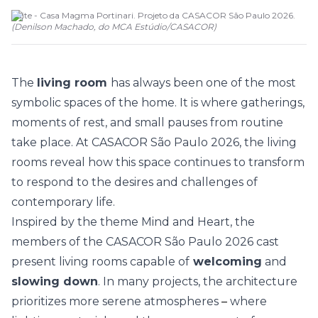
Suite - Casa Magma Portinari. Projeto da CASACOR São Paulo 2026.
(
Denilson Machado, do MCA Estúdio
/
CASACOR
)
The
living room
has always been one of the most
symbolic spaces of the home. It is where gatherings,
moments of rest, and small pauses from routine
take place. At
CASACOR São Paulo 2026
, the living
rooms reveal how this space continues to transform
to respond to the desires and challenges of
contemporary life.
Inspired by the theme
Mind and Heart
, the
members of the CASACOR São Paulo 2026 cast
present living rooms capable of
welcoming
and
slowing down
. In many projects, the architecture
prioritizes more serene atmospheres
–
where