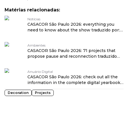
Matérias relacionadas:
Notícias
CASACOR São Paulo 2026: everything you
need to know about the show traduzido por:
OPENROUTER
Ambientes
CASACOR São Paulo 2026: 71 projects that
propose pause and reconnection traduzido
por: OPENROUTER
Anuário Digital
CASACOR São Paulo 2026: check out all the
information in the complete digital yearbook
traduzido por: OPENROUTER
Decoration
Projects