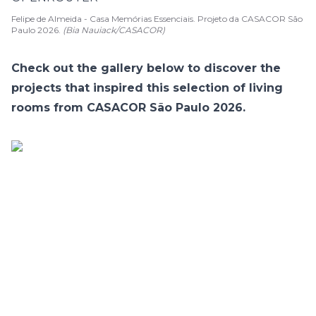
Felipe de Almeida - Casa Memórias Essenciais. Projeto da CASACOR São
Paulo 2026.
(Bia Nauiack/CASACOR)
Check out the gallery below to discover the
projects that inspired this selection of living
rooms from CASACOR São Paulo 2026.