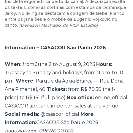
bicicleta ergométrica perto da cama). A decoração exalta
os têxteis, como as cortinas com estampa de Dominique
Jardy. No living se destacam a colagem de Bebel Franco
entre os janelões e o móbile de Eugenio Vojkovic no
canto.
(
Denilson Machado, do MCA Estúdio
)
Information – CASACOR São Paulo 2026
When:
from June 2 to August 9, 2026
Hours:
Tuesday to Sunday and holidays, from 11 a.m. to 10
p.m.
Where:
Parque da Água Branca — Rua Dona
Ana Pimentel, 40
Tickets:
from R$ 70.50 (half-
price) to R$ 161 (full price)
Box office:
online, official
CASACOR app, and in-person sales at the venue
Social media:
@casacor_oficial
More
information:
CASACOR São Paulo 2026
traduzido por: OPENROUTER