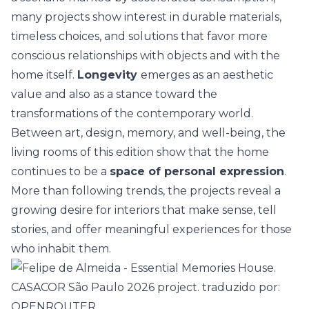
many projects show interest in durable materials,
timeless choices
, and solutions that favor more
conscious relationships with objects and with the
home itself.
Longevity
emerges as an aesthetic
value and also as a stance toward the
transformations of the contemporary world.
Between art, design, memory, and well-being, the
living rooms of this edition show that the home
continues to be a
space of personal expression
.
More than following trends, the projects reveal a
growing desire for interiors that make sense, tell
stories, and offer meaningful experiences for those
who inhabit them.