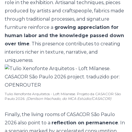
role in the exhibition. Artisanal techniques, pieces
produced by artists and craftspeople, fabrics made
through traditional processes, and signature
furniture reinforce a
growing appreciation for
human labor and the knowledge passed down
over time
. This presence contributes to creating
interiors richer in texture, narrative, and
uniqueness.
Tulio Xenofonte Arquitetos - Loft Milanese. Projeto da CASACOR São
Paulo 2026.
(Denilson Machado, do MCA Estúdio/CASACOR)
Finally, the living rooms of CASACOR São Paulo
2026 also point to a
reflection on permanence
. In
a scenario marked by accelerated consumption,