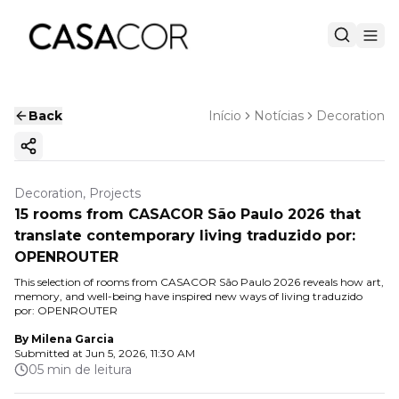
Back
Início
Notícias
Decoration
Copy ink
Decoration, Projects
15 rooms from CASACOR São Paulo 2026 that
translate contemporary living traduzido por:
OPENROUTER
This selection of rooms from CASACOR São Paulo 2026 reveals how art,
memory, and well-being have inspired new ways of living traduzido
por: OPENROUTER
By
Milena Garcia
Submitted at
Jun 5, 2026, 11:30 AM
05 min de leitura