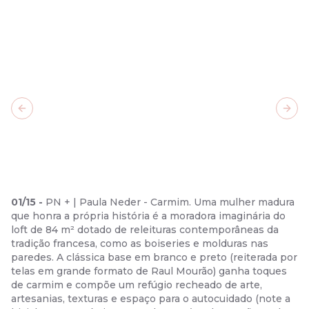
Previous slide
Next
01
/
15
-
PN + | Paula Neder - Carmim. Uma mulher madura
que honra a própria história é a moradora imaginária do
loft de 84 m² dotado de releituras contemporâneas da
tradição francesa, como as boiseries e molduras nas
paredes. A clássica base em branco e preto (reiterada por
telas em grande formato de Raul Mourão) ganha toques
de carmim e compõe um refúgio recheado de arte,
artesanias, texturas e espaço para o autocuidado (note a