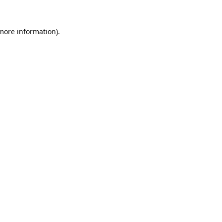
 more information).