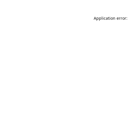
Application error: