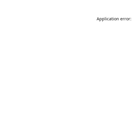
Application error: