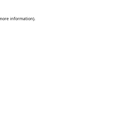
 more information).