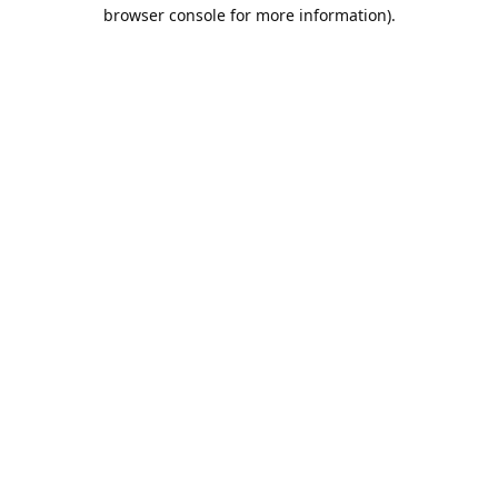
browser console for more information).