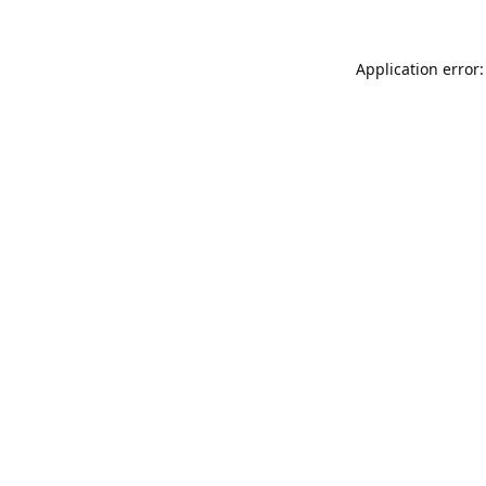
Application error: