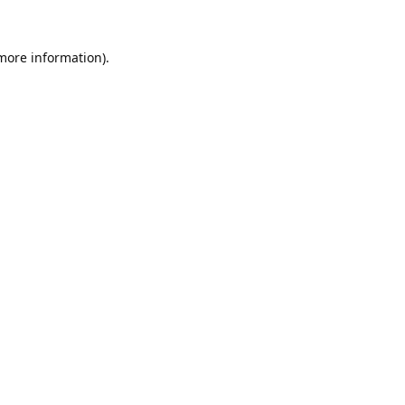
 more information).