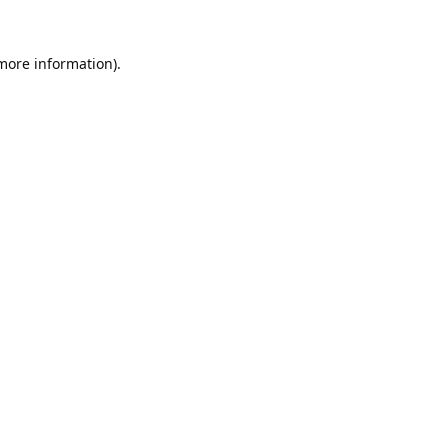
 more information).