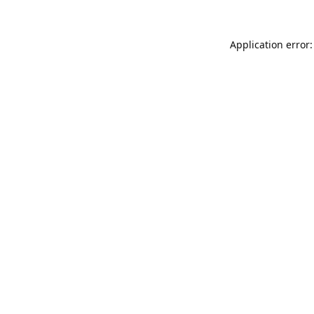
Application error: