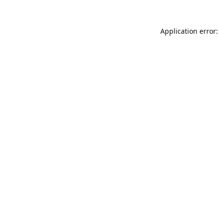
Application error: