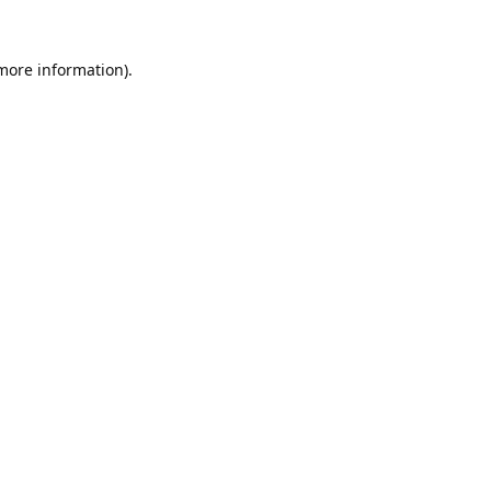
 more information).