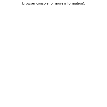
browser console for more information).