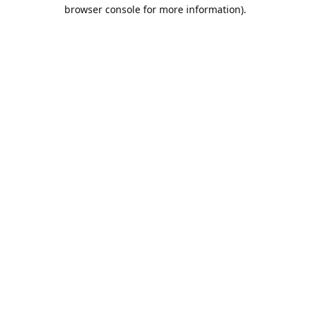
browser console for more information).