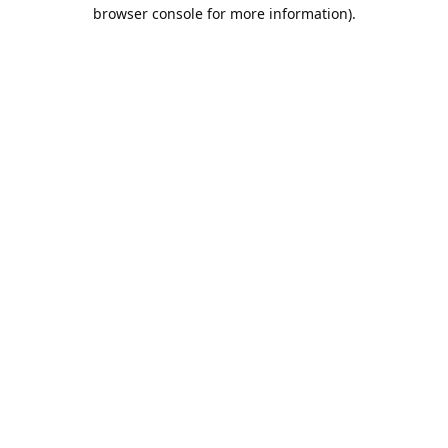
browser console for more information).