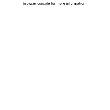
browser console for more information).