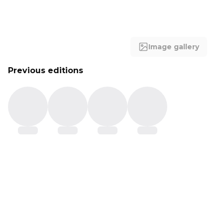
Image gallery
Previous editions