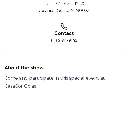
Rua T 37 - Av. T-12
, 20
Goiânia
-
Goiás
,
74230022
Contact
(11) 5194-9145
About the show
Come and participate in this special event at
CasaCor Goiás