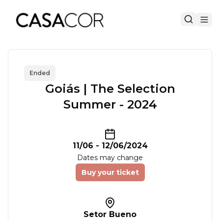
Ended
Goiás | The Selection
Summer - 2024
11/06
-
12/06/2024
Dates may change
Buy your ticket
Setor Bueno