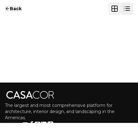
Back
The largest and most comprehensive platform for
architecture, interior design, and landscaping in the
Americas.
FOLLOW