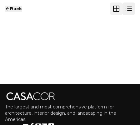
Back
The largest and most comprehensive platform for
architecture, interior design, and landscaping in the
Americas.
FOLLOW