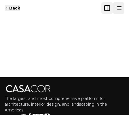
Back
The largest and most comprehensive platform for
architecture, interior design, and landscaping in the
Americas.
FOLLOW