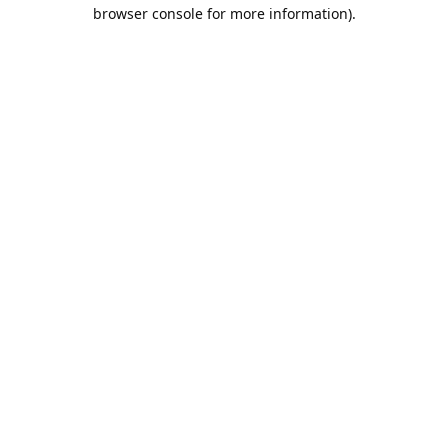
browser console for more information).