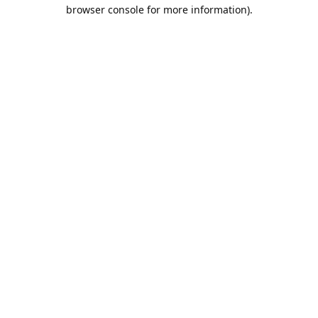
browser console for more information).