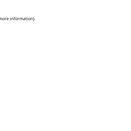
 more information).