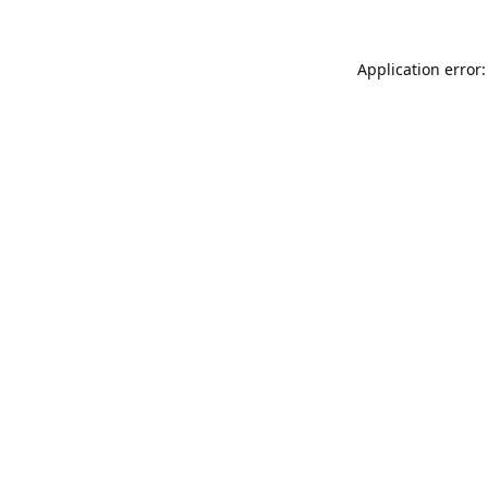
Application error: