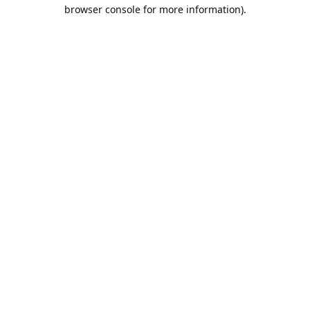
browser console for more information).