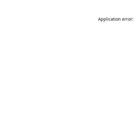
Application error: