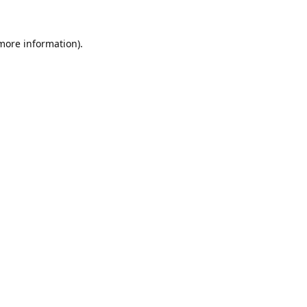
 more information).