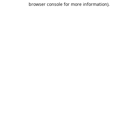
browser console for more information).