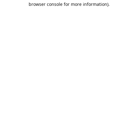
browser console for more information).