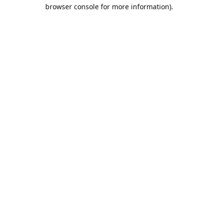
browser console for more information).