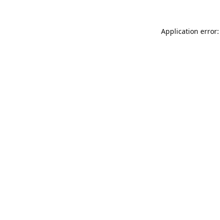
Application error: