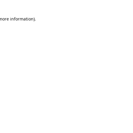
 more information).