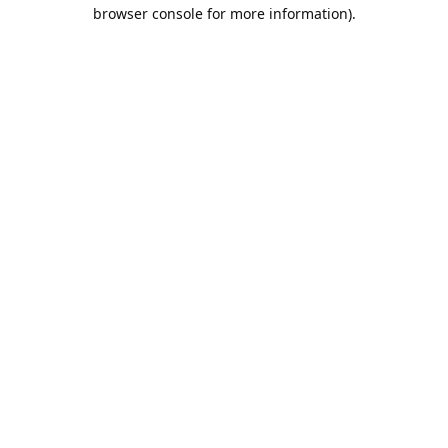
browser console for more information).