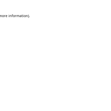
 more information).