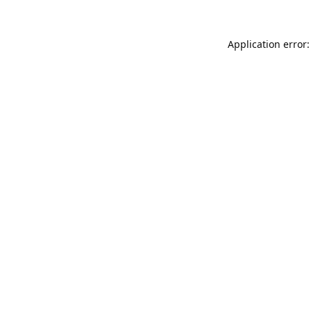
Application error: